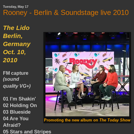
Tuesday, May 17
Rooney - Berlin & Soundstage live 2010
The Lido
Berlin,
Germany
Oct. 10,
2010
FM capture
(sound
quality VG+)
01 I'm Shakin'
02 Holding On
03 Blueside
04 Are You
Promoting the new album on
The Today Show
Afraid?
05 Stars and Stripes