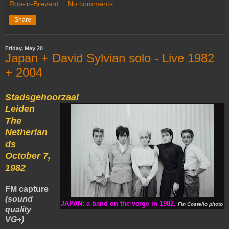
Rob-in-Brevard
No comments:
Share
Friday, May 20
Japan + David Sylvian solo - Live 1982
+ 2004
Stadsgehoorzaal
Leiden
The
Netherlan
ds
October 7,
1982
FM capture
(sound
JAPAN: a band on the verge in 1982.
Fin Costello photo
quality
VG+)