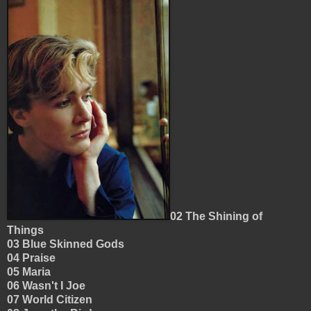
02 The Shining of
Things
03 Blue Skinned Gods
04 Praise
05 Maria
06 Wasn't I Joe
07 World Citizen