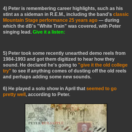
4) Peter is remembering career highlights, such as his
stint as a sideman in R.E.M., including the band's
classic
Mountain Stage performance 25 years ago
— during
which the dB's "White Train" was covered, with Peter
singing lead.
Give it a listen:
5) Peter took some recently unearthed demo reels from
1984-1993 and
got them
digitized to hear how they
sound. He declared he's going to
"give it the old college
try"
to see if anything comes of dusting off the old reels
and perhaps adding some new sounds.
6) He played a solo show in April that
seemed to go
pretty well
, according to Peter.