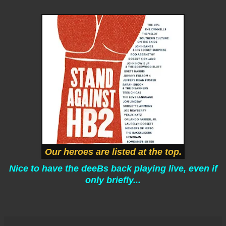
Our heroes are listed at the top.
Nice to have the deeBs back playing live, even if
only briefly...