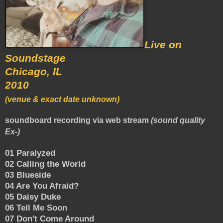
Live on
Soundstage
Chicago, IL
2010
(venue & exact date unknown)
soundboard recording via web stream
(sound quality
Ex-)
01 Paralyzed
02 Calling the World
03 Blueside
04 Are You Afraid?
05 Daisy Duke
06 Tell Me Soon
07 Don't Come Around