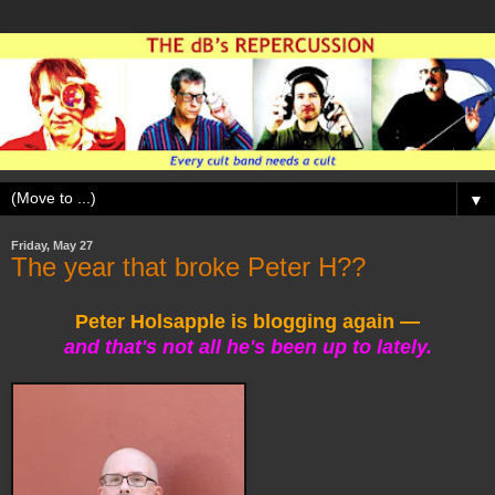
▼
Friday, May 27
The year that broke Peter H??
Peter Holsapple is blogging again —
and that's not all he's been up to lately.