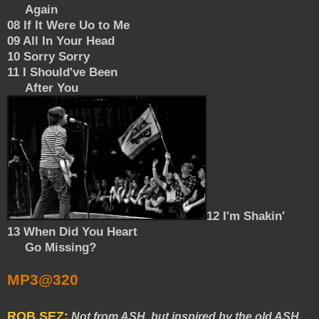
Again
08 If It Were Uo to Me
09 All In Your Head
10 Sorry Sorry
11 I Should've Been
After You
12 I'm Shakin'
13 When Did You Heart
Go Missing?
MP3@320
ROB SEZ:
Not from ASH, but inspired by the old ASH