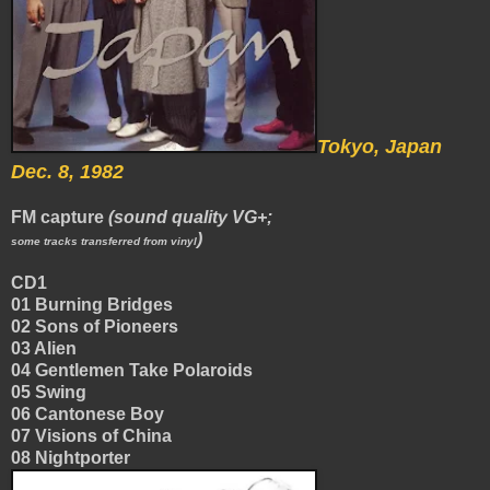
Tokyo, Japan
Dec. 8, 1982
FM capture
(sound quality VG+;
)
some tracks transferred from vinyl
CD1
01 Burning Bridges
02 Sons of Pioneers
03 Alien
04 Gentlemen Take Polaroids
05 Swing
06 Cantonese Boy
07 Visions of China
08 Nightporter