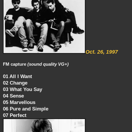
Oct. 26, 1997
FM capture
(sound quality VG+)
01 All I Want
02 Change
03 What You Say
04 Sense
05 Marvellous
06 Pure and Simple
07 Perfect