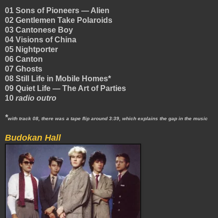
01 Sons of Pioneers — Alien
02 Gentlemen Take Polaroids
03 Cantonese Boy
04 Visions of China
05 Nightporter
06 Canton
07 Ghosts
08 Still Life in Mobile Homes*
09 Quiet Life — The Art of Parties
10
radio outro
*
with track 08, there was a tape flip around 3:39, which explains the gap in the music
Budokan Hall