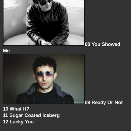
08 You Showed
Me
09 Ready Or Not
10 What If?
11 Sugar Coated Iceberg
12 Lucky You