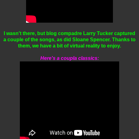
I wasn't there, but blog compadre Larry Tucker captured
a couple of the songs, as did Sloane Spencer. Thanks to
them, we have a bit of virtual reality to enjoy.
Here's a coupla classics: