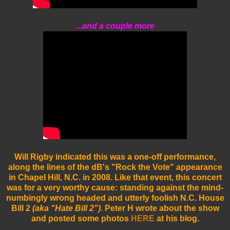
...and a couple more
Will Rigby indicated this was a one-off performance,
along the lines of the dB's "Rock the Vote" appearance
in Chapel Hill, N.C. in 2008. Like that event, this concert
was for a very worthy cause: standing against the mind-
numbingly wrong headed and utterly foolish N.C. House
Bill 2
(aka "Hate Bill 2")
.
Peter H wrote about the show
and posted some photos
HERE
at his blog.