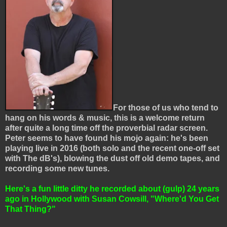
For those of us who tend to
hang on his words & music, this is a welcome return
after quite a long time off the proverbial radar screen.
Peter seems to have found his mojo again: he's been
playing live in 2016 (both solo and the recent one-off set
with The dB's), blowing the dust off old demo tapes, and
recording some new tunes.
Here's a fun little ditty he recorded about (gulp) 24 years
ago in Hollywood
with Susan Cowsill,
"Where'd You Get
That Thing?"