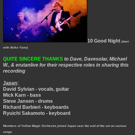
10 Good Night
(duet
with Akiko Yano)
QUITE SINCERE THANKS
to Dave, Davesolar, Michael
W., & erutanlive for their respective roles in sharing this
recording
Japan
:
David Sylvian - vocals, guitar
Mick Karn - bass
Steve Jansen - drums
Richard Barbieri - keyboards
Ryuichi Sakamoto - keyboard
Members of Yellow Magic Orchestra joined Japan near the end of the set on various
songs.