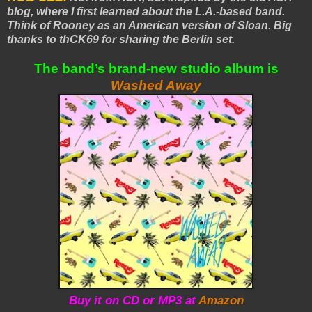
blog, where I first learned about the L.A.-based band.
Think of Rooney as an American version of Sloan. Big
thanks to thCK69 for sharing the Berlin set.
The band’s brand-new studio album is
Washed Away
Buy it on CD or MP3 at
Amazon