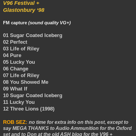
V96 Festival +
Glastonbury ‘98
FM capture
(sound quality VG+)
01 Sugar Coated Iceberg
02 Perfect
03 Life of Riley
04 Pure
05 Lucky You
06 Change
07 Life of Riley
08 You Showed Me
09 What If
10 Sugar Coated Iceberg
11 Lucky You
12 Three Lions (1998)
ROB SEZ:
no time for extra info on this post, except to
say MEGA THANKS to Audio Ammunition for the Oxford
set and to Don at the old ASH blog for the V96 +