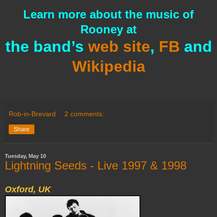
Learn more about the music of
Rooney at
the band’s
web site
,
FB
and
Wikipedia
Rob-in-Brevard
2 comments:
Share
Tuesday, May 10
Lightning Seeds - Live 1997 & 1998
Oxford, UK