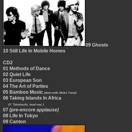
09 Ghosts
10 Still Life In Mobile Homes
CD2
01 Methods of Dance
02 Quiet Life
03 European Son
04 The Art of Parties
05 Bamboo Music
(duet with Akiko Yano)
06 Taking Islands In Africa
(Y. Takahashi, lead voc.)
07
(pre-encore applause)
08 Life In Tokyo
09 Canton