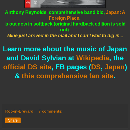
Anthony Reynolds' comprehensive band bio,
Japan: A
Foreign Place
,
is out now in softback (
original hardback edition is sold
out).
Mine just arrived in the mail and I can't wait to dig in...
Learn more about the music of Japan
and David Sylvian at
Wikipedia
, the
official DS site
, FB pages (
DS
,
Japan
)
&
this comprehensive fan site
.
Rob-in-Brevard
7 comments:
Share