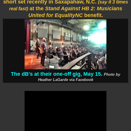
short set recently in Saxapahaw, N.C.
(say it 3 times
at the
Stand Against HB 2: Musicians
real fast)
United for EqualityNC
benefit.
The dB's at their one-off gig, May 15.
Photo by
Heather LaGarde via Facebook