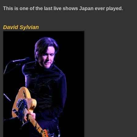
This is one of the last live shows Japan ever played.
David Sylvian