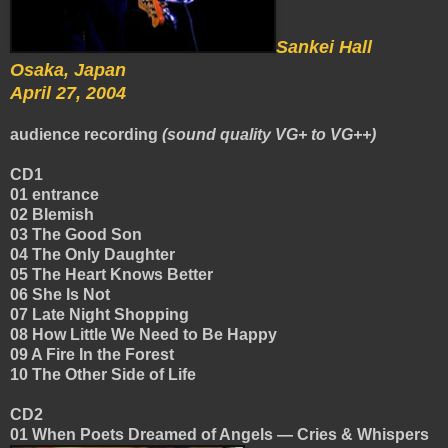
Sankei Hall
Osaka, Japan
April 27, 2004
audience recording
(sound quality VG+ to VG++)
CD1
01 entrance
02 Blemish
03 The Good Son
04 The Only Daughter
05 The Heart Knows Better
06 She Is Not
07 Late Night Shopping
08 How Little We Need to Be Happy
09 A Fire In the Forest
10 The Other Side of Life
CD2
01 When Poets Dreamed of Angels — Cries & Whispers