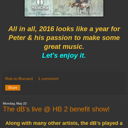
All in all, 2016 looks like a year for
Peter & his passion to make
some
great music.
Let's enjoy it.
Rob-in-Brevard
1 comment:
Share
Monday, May 23
The dB's live @ HB 2 benefit show!
Along with many other artists, the dB's played a