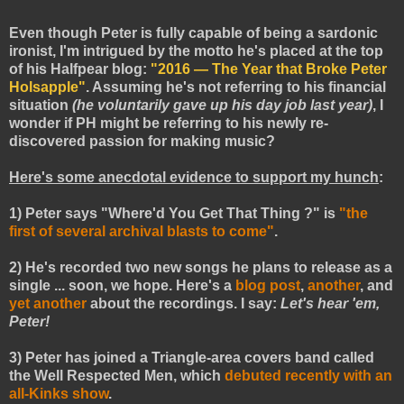
Even though Peter is fully capable of being a sardonic
ironist, I'm intrigued by the motto he's placed at the top
of his Halfpear blog:
"2016 — The Year that Broke Peter
Holsapple"
. Assuming he's not referring to his financial
situation
(he voluntarily gave up his day job
last year
)
, I
wonder if PH might be referring to his newly re-
discovered passion for making music?
Here's some anecdotal evidence to support my hunch
:
1) Peter says "Where'd You Get That Thing ?" is
"the
first of several archival blasts to come"
.
2) He's recorded two new songs he plans to release as a
single ... soon, we hope. Here's a
blog post
,
another
, and
yet another
about the recordings. I say:
Let's hear 'em,
Peter!
3) Peter has joined a Triangle-area covers band called
the Well Respected Men, which
debuted recently with an
all-Kinks show
.