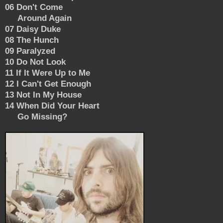
06 Don't Come
Around Again
07 Daisy Duke
08 The Hunch
09 Paralyzed
10 Do Not Look
11 If It Were Up to Me
12 I Can't Get Enough
13 Not In My House
14 When Did Your Heart
Go Missing?