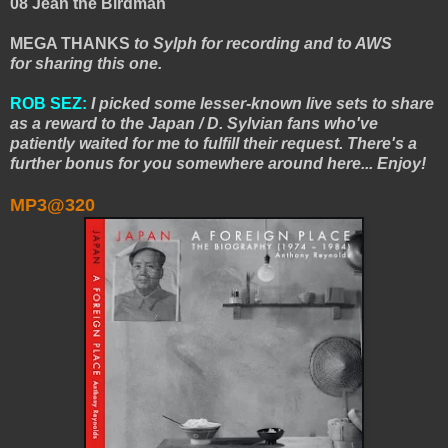
08 Jean the Birdman
MEGA THANKS
to Sylph for recording and to AWS
for sharing this one.
ROB SEZ:
I picked some lesser-known live sets to share
as a reward to the Japan / D. Sylvian fans who've
patiently waited for me to fulfill their request. There's a
further bonus for you somewhere around here... Enjoy!
MP3@320